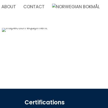
ABOUT
CONTACT
Certifications