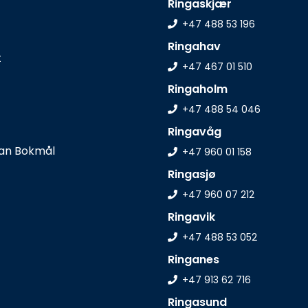
Ringaskjær
+47 488 53 196
Ringahav
t
+47 467 01 510
Ringaholm
+47 488 54 046
Ringavåg
+47 960 01 158
Ringasjø
+47 960 07 212
Ringavik
+47 488 53 052
Ringanes
+47 913 62 716
Ringasund