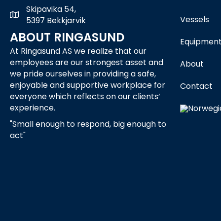
Skipavika 54,
Skipavika 54, 5397 Bekkjarvik
Vessels
5397 Bekkjarvik
ABOUT RINGASUND
Equipmen
At Ringasund AS we realize that our
employees are our strongest asset and
About
we pride ourselves in providing a safe,
enjoyable and supportive workplace for
Contact
everyone which reflects on our clients’
experience.
"Small enough to respond, big enough to
act"