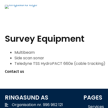
Survey Equipment
Multibeam
Side scan sonar
Teledyne TSS HydroPACT 660e (cable tracking)
Contact us
RINGASUND AS
PAGES
Organisation nr. 996 962 121
Services