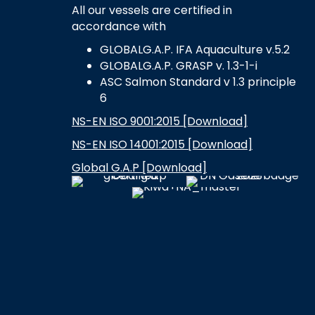
All our vessels are certified in
accordance with
GLOBALG.A.P. IFA Aquaculture v.5.2
GLOBALG.A.P. GRASP v. 1.3-1-i
ASC Salmon Standard v 1.3 principle
6
NS-EN ISO 9001:2015 [Download]
NS-EN ISO 14001:2015 [Download]
Global G.A.P [Download]