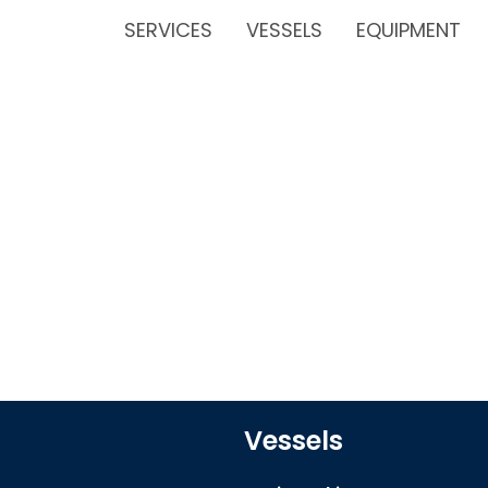
SERVICES
VESSELS
EQUIPMENT
Vessels