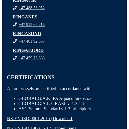
RINGAVIK
+47 488 53 052
RINGANES
+47 913 62 716
RINGASUND
+47 461 92 657
RINGAFJORD
+47 459 73 866
CERTIFICATIONS
All our vessels are certified in accordance with
GLOBALG.A.P. IFA Aquaculture v.5.2
GLOBALG.A.P. GRASP v. 1.3-1-i
ASC Salmon Standard v 1.3 principle 6
NS-EN ISO 9001:2015 [Download]
NS-EN ISO 14001:2015 [Download]