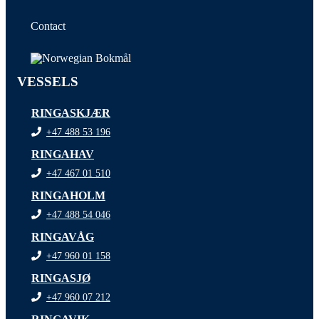
Contact
VESSELS
RINGASKJÆR
+47 488 53 196
RINGAHAV
+47 467 01 510
RINGAHOLM
+47 488 54 046
RINGAVÅG
+47 960 01 158
RINGASJØ
+47 960 07 212