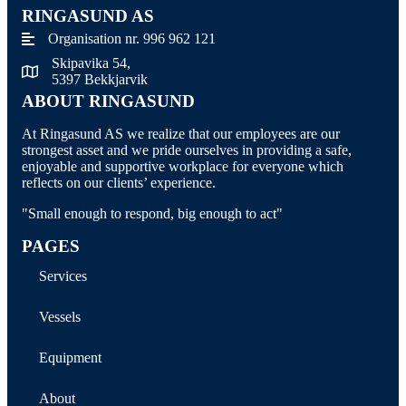
RINGASUND AS
Organisation nr. 996 962 121
Skipavika 54,
Skipavika 54, 5397 Bekkjarvik
5397 Bekkjarvik
ABOUT RINGASUND
At Ringasund AS we realize that our employees are our
strongest asset and we pride ourselves in providing a safe,
enjoyable and supportive workplace for everyone which
reflects on our clients’ experience.
"Small enough to respond, big enough to act"
PAGES
Services
Vessels
Equipment
About