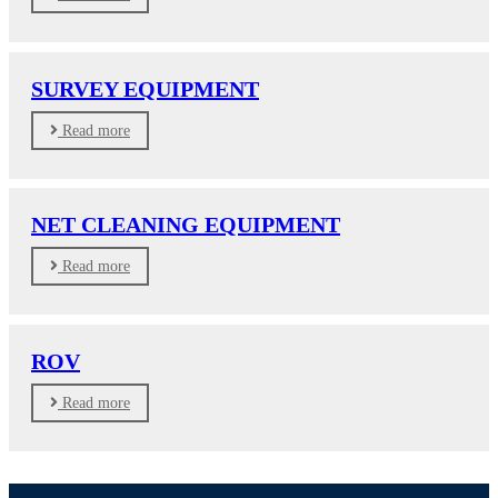
SURVEY EQUIPMENT
Read more
NET CLEANING EQUIPMENT
Read more
ROV
Read more