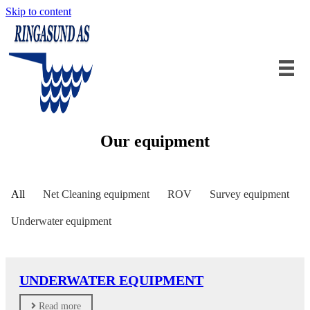
Skip to content
Our equipment
All
Net Cleaning equipment
ROV
Survey equipment
Underwater equipment
UNDERWATER EQUIPMENT
Read more