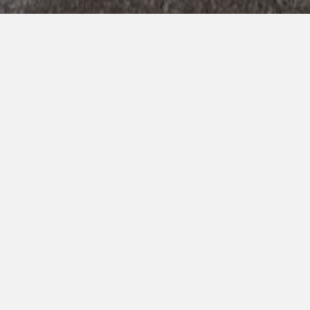
RINGASUND AS
Organisation nr. 996 962 121
Skipavika 54,
Skipavika 54, 5397 Bekkjarvik
5397 Bekkjarvik
ABOUT RINGASUND
At Ringasund AS we realize that our employees are our
strongest asset and we pride ourselves in providing a
safe, enjoyable and supportive workplace for everyone
which reflects on our clients’ experience.
"Small enough to respond, big enough to act"
PAGES
Services