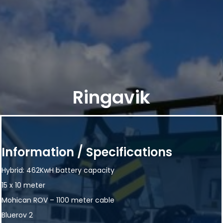
Ringavik
Information / Specifications
Hybrid: 462KwH battery capacity
15 x 10 meter
Mohican ROV – 1100 meter cable
Bluerov 2