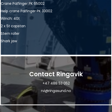
Crane Palfinger PK 65002
Help crane Palfinger PK 33002
Winch: 40t
2 x 5t capstan
Stern roller
Shark jaw
Contact Ringavik
+47 488 53 052
rvi@ringasund.no