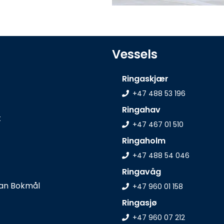
Vessels
Ringaskjær
+47 488 53 196
Ringahav
t
+47 467 01 510
Ringaholm
+47 488 54 046
Ringavåg
+47 960 01 158
Ringasjø
+47 960 07 212