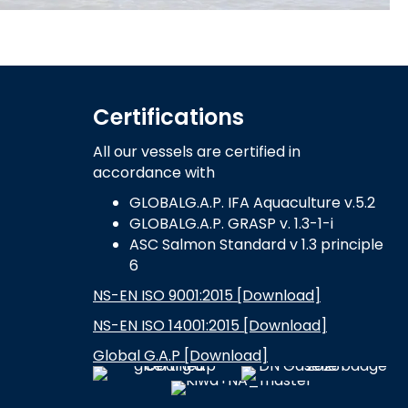
Certifications
All our vessels are certified in
accordance with
GLOBALG.A.P. IFA Aquaculture v.5.2
GLOBALG.A.P. GRASP v. 1.3-1-i
ASC Salmon Standard v 1.3 principle
6
NS-EN ISO 9001:2015 [Download]
NS-EN ISO 14001:2015 [Download]
Global G.A.P [Download]