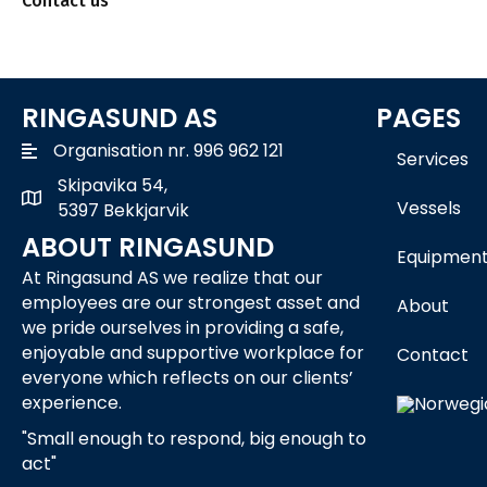
Contact us
RINGASUND AS
PAGES
Organisation nr. 996 962 121
Services
Skipavika 54,
Skipavika 54, 5397 Bekkjarvik
Vessels
5397 Bekkjarvik
ABOUT RINGASUND
Equipmen
At Ringasund AS we realize that our
employees are our strongest asset and
About
we pride ourselves in providing a safe,
enjoyable and supportive workplace for
Contact
everyone which reflects on our clients’
experience.
"Small enough to respond, big enough to
act"