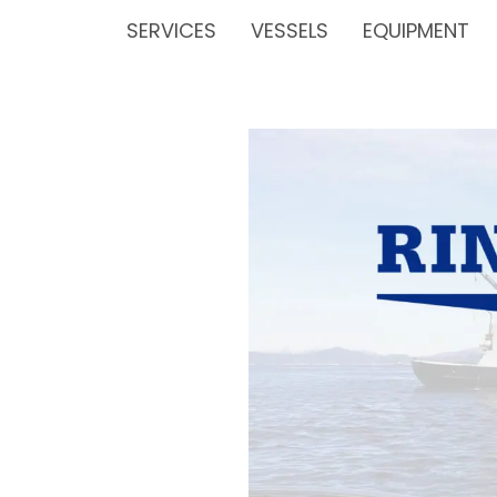
SERVICES
VESSELS
EQUIPMENT