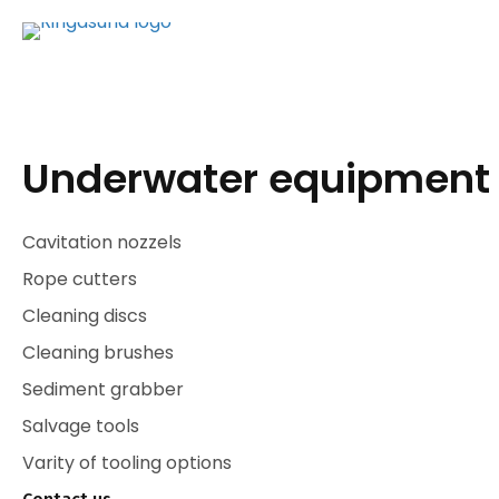
Underwater equipment
Cavitation nozzels
Rope cutters
Cleaning discs
Cleaning brushes
Sediment grabber
Salvage tools
Varity of tooling options