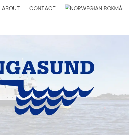
ABOUT
CONTACT