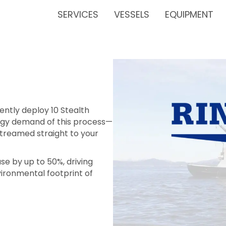
SERVICES
VESSELS
EQUIPMENT
ently deploy 10 Stealth
ergy demand of this process—
streamed straight to your
se by up to 50%, driving
ironmental footprint of