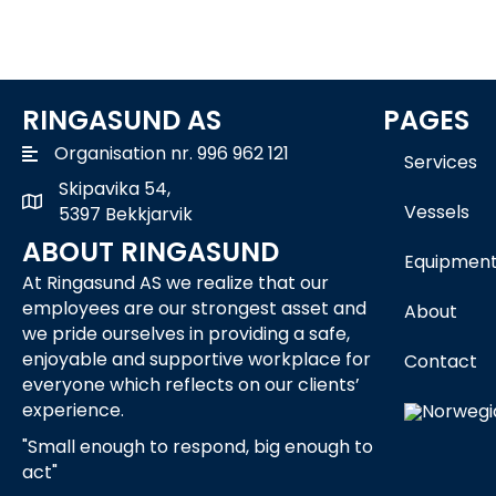
RINGASUND AS
PAGES
Organisation nr. 996 962 121
Services
Skipavika 54,
Skipavika 54, 5397 Bekkjarvik
Vessels
5397 Bekkjarvik
ABOUT RINGASUND
Equipmen
At Ringasund AS we realize that our
employees are our strongest asset and
About
we pride ourselves in providing a safe,
enjoyable and supportive workplace for
Contact
everyone which reflects on our clients’
experience.
"Small enough to respond, big enough to
act"