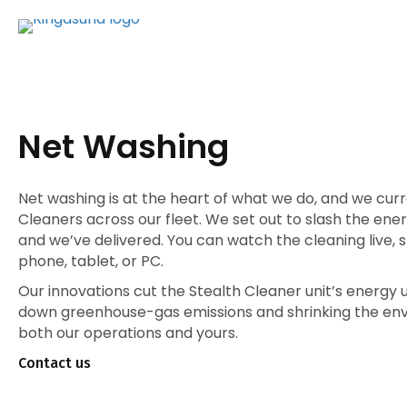
Net Washing
Net washing is at the heart of what we do, and we curr
Cleaners across our fleet. We set out to slash the en
and we’ve delivered. You can watch the cleaning live, 
phone, tablet, or PC.
Our innovations cut the Stealth Cleaner unit’s energy u
down greenhouse-gas emissions and shrinking the env
both our operations and yours.
Contact us