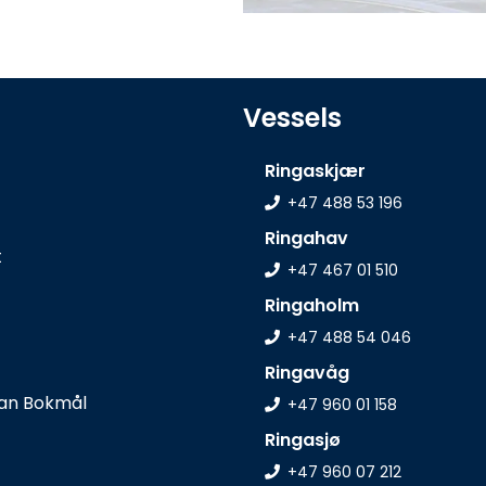
Vessels
Ringaskjær
+47 488 53 196
Ringahav
t
+47 467 01 510
Ringaholm
+47 488 54 046
Ringavåg
+47 960 01 158
Ringasjø
+47 960 07 212