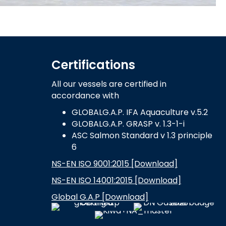
Certifications
All our vessels are certified in
accordance with
GLOBALG.A.P. IFA Aquaculture v.5.2
GLOBALG.A.P. GRASP v. 1.3-1-i
ASC Salmon Standard v 1.3 principle
6
NS-EN ISO 9001:2015 [Download]
NS-EN ISO 14001:2015 [Download]
Global G.A.P [Download]