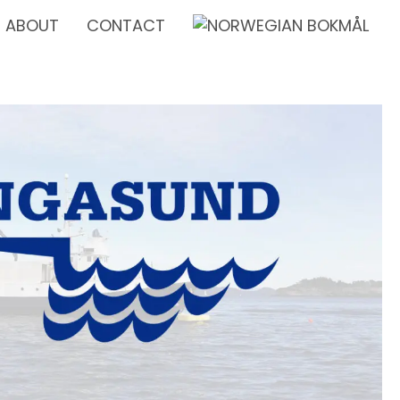
ABOUT
CONTACT